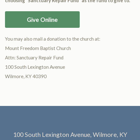
choosing “Sanctuary Repair Fund” as the fund to give to.
Give Online
You may also mail a donation to the church at:
Mount Freedom Baptist Church
Attn: Sanctuary Repair Fund
100 South Lexington Avenue
Wilmore, KY 40390
100 South Lexington Avenue, Wilmore, KY