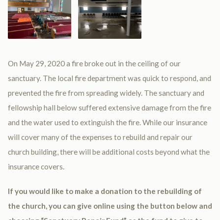
On May 29, 2020 a fire broke out in the ceiling of our
sanctuary. The local fire department was quick to respond, and
prevented the fire from spreading widely. The sanctuary and
fellowship hall below suffered extensive damage from the fire
and the water used to extinguish the fire. While our insurance
will cover many of the expenses to rebuild and repair our
church building, there will be additional costs beyond what the
insurance covers.
If you would like to make a donation to the rebuilding of
the church, you can give online using the button below and