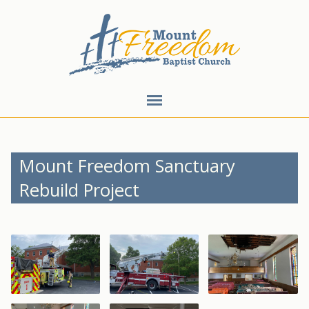
Mount Freedom Sanctuary
Rebuild Project