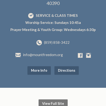
40390
SERVICE & CLASS TIMES
Worship Service: Sundays 10:45a
Prayer Meeting & Youth Group: Wednesdays 6:30p
(859) 858-3422
info@mountfreedom.org
More Info
Directions
View Full Site