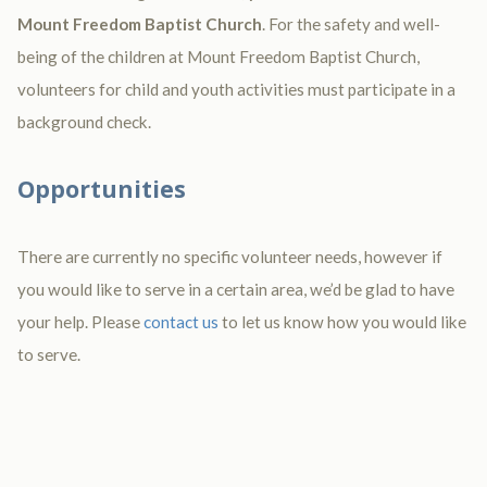
Mount Freedom Baptist Church
. For the safety and well-
being of the children at Mount Freedom Baptist Church,
volunteers for child and youth activities must participate in a
background check.
Opportunities
There are currently no specific volunteer needs, however if
you would like to serve in a certain area, we’d be glad to have
your help. Please
contact us
to let us know how you would like
to serve.