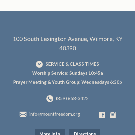
100 South Lexington Avenue, Wilmore, KY
40390
SERVICE & CLASS TIMES
Worship Service: Sundays 10:45a
Prayer Meeting & Youth Group: Wednesdays 6:30p
(859) 858-3422
info@mountfreedom.org
More Info
Directions