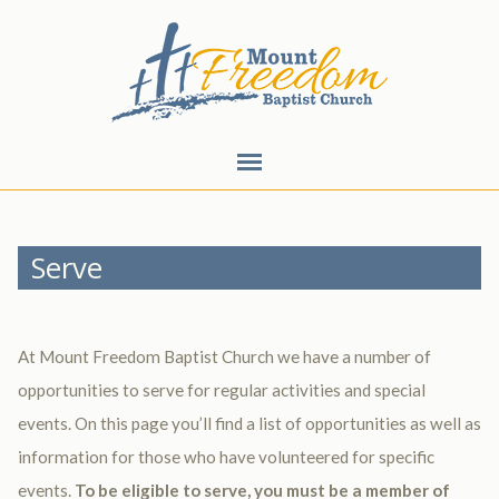
Serve
At Mount Freedom Baptist Church we have a number of
opportunities to serve for regular activities and special
events. On this page you’ll find a list of opportunities as well as
information for those who have volunteered for specific
events.
To be eligible to serve, you must be a member of