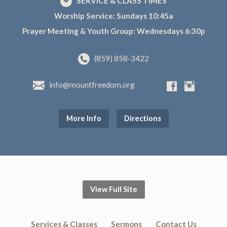
SERVICE & CLASS TIMES
Worship Service: Sundays 10:45a
Prayer Meeting & Youth Group: Wednesdays 6:30p
(859) 858-3422
info@mountfreedom.org
More Info
Directions
View Full Site
Services & Classes
Sermons
Contact Us