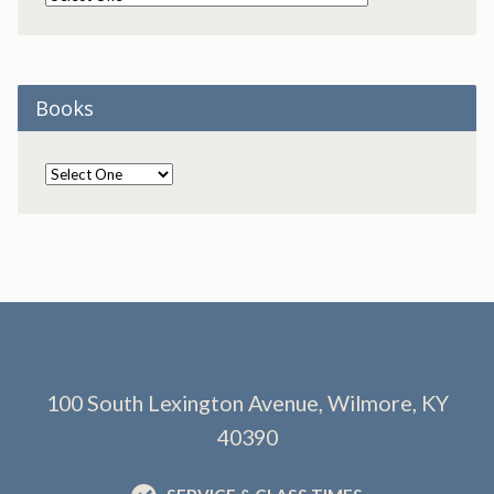
Books
100 South Lexington Avenue, Wilmore, KY
40390