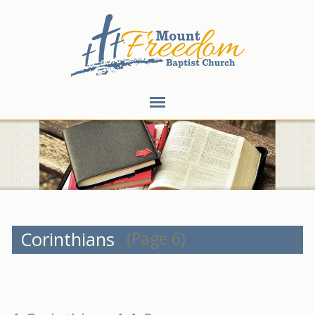
Corinthians
(Page 6)