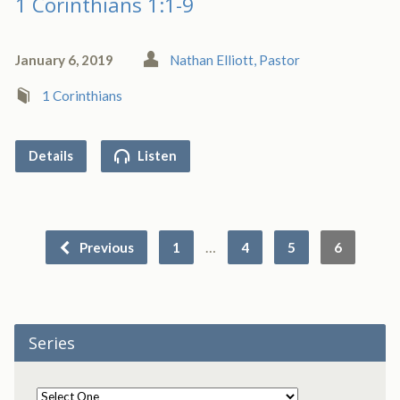
1 Corinthians 1:1-9
January 6, 2019
Nathan Elliott, Pastor
1 Corinthians
Details
Listen
…
Previous
1
4
5
6
Series