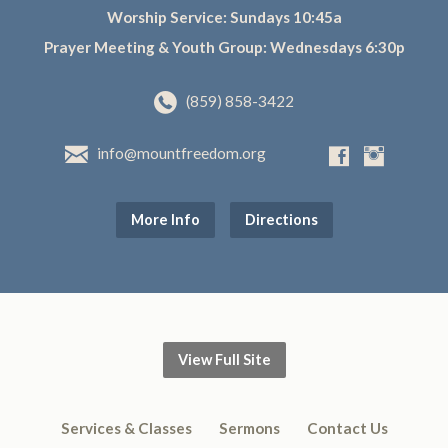
Worship Service: Sundays 10:45a
Prayer Meeting & Youth Group: Wednesdays 6:30p
(859) 858-3422
info@mountfreedom.org
More Info
Directions
View Full Site
Services & Classes
Sermons
Contact Us