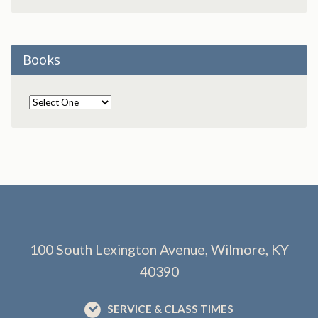
Books
100 South Lexington Avenue, Wilmore, KY
40390
SERVICE & CLASS TIMES