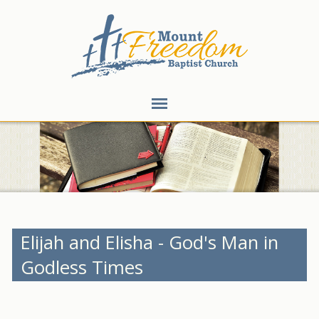
Elijah and Elisha - God's Man in
Godless Times