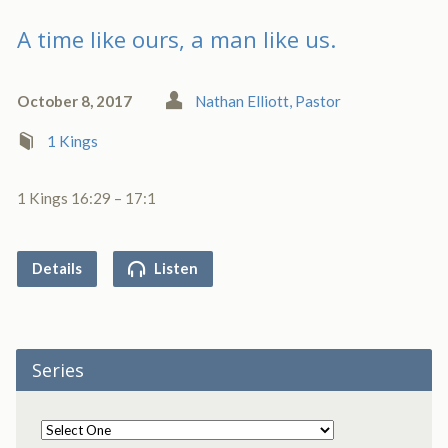
A time like ours, a man like us.
October 8, 2017
Nathan Elliott, Pastor
1 Kings
1 Kings 16:29 – 17:1
Details
Listen
Series