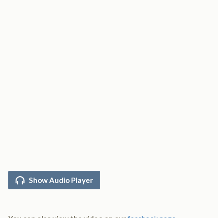
Show Audio Player