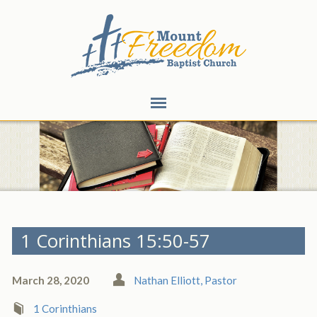
1 Corinthians 15:50-57
March 28, 2020
Nathan Elliott, Pastor
1 Corinthians