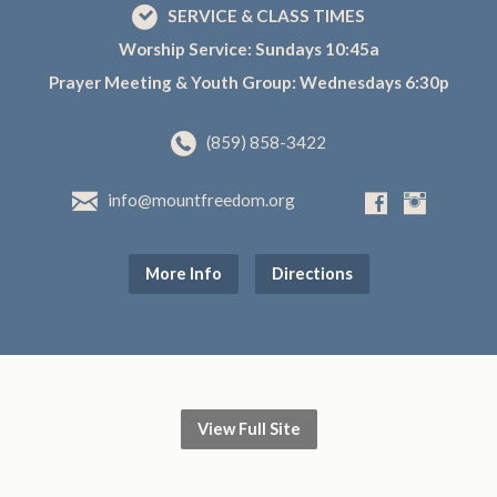
SERVICE & CLASS TIMES
Worship Service: Sundays 10:45a
Prayer Meeting & Youth Group: Wednesdays 6:30p
(859) 858-3422
info@mountfreedom.org
More Info
Directions
View Full Site