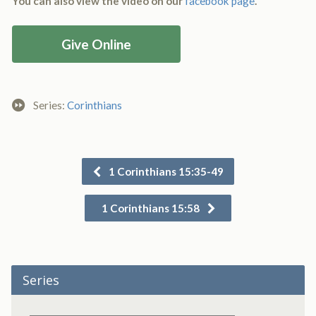
You can also view the video on our
facebook page
.
Give Online
Series:
Corinthians
1 Corinthians 15:35-49
1 Corinthians 15:58
Series