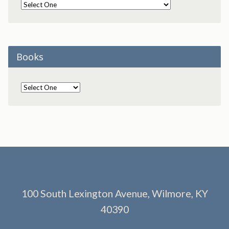
Books
100 South Lexington Avenue, Wilmore, KY
40390