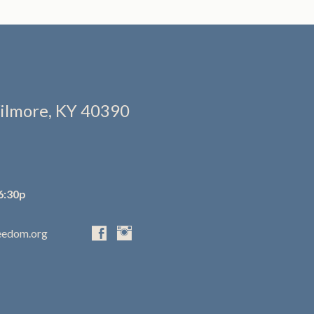
ilmore, KY 40390
6:30p
eedom.org