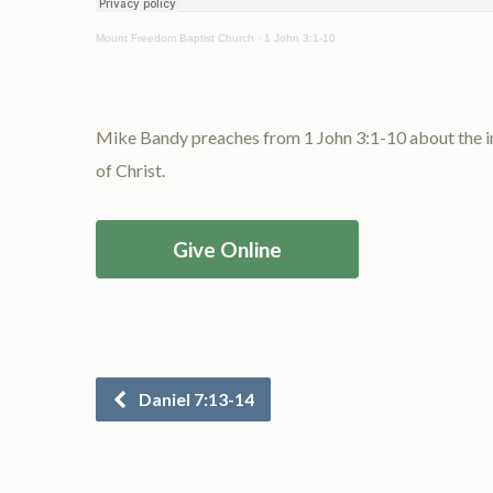
Mount Freedom Baptist Church
·
1 John 3:1-10
Mike Bandy preaches from 1 John 3:1-10 about the imp
of Christ.
Give Online
Daniel 7:13-14