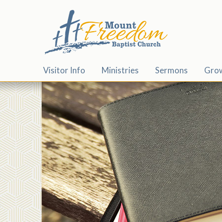
Visitor Info
Ministries
Sermons
Gro