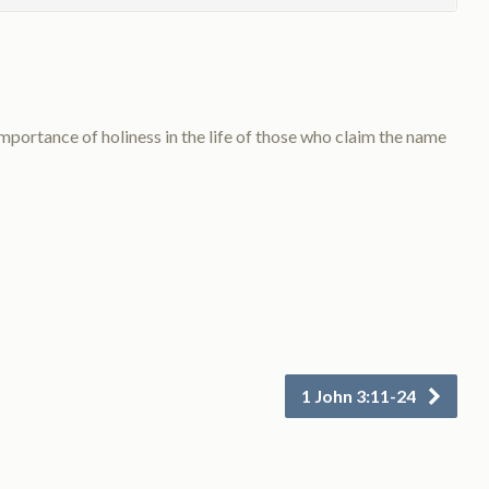
ortance of holiness in the life of those who claim the name
1 John 3:11-24