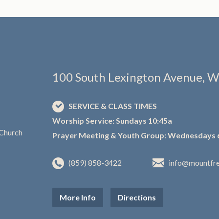
100 South Lexington Avenue, W
SERVICE & CLASS TIMES
Worship Service: Sundays 10:45a
Prayer Meeting & Youth Group: Wednesdays 
(859) 858-3422
info@mountfr
More Info
Directions