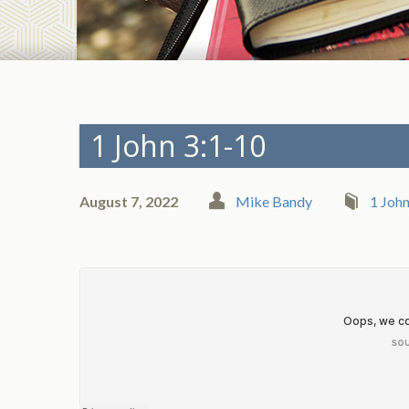
1 John 3:1-10
August 7, 2022
Mike Bandy
1 Joh