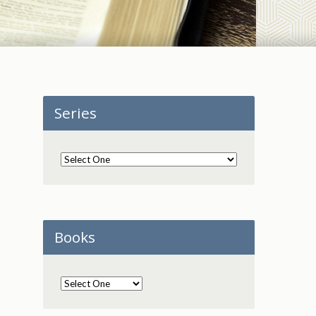
Series
Books