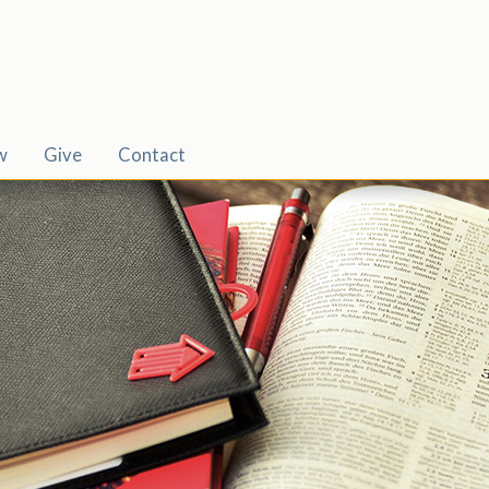
w
Give
Contact