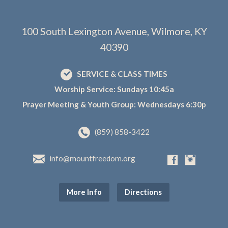
100 South Lexington Avenue, Wilmore, KY
40390
SERVICE & CLASS TIMES
Worship Service: Sundays 10:45a
Prayer Meeting & Youth Group: Wednesdays 6:30p
(859) 858-3422
info@mountfreedom.org
More Info
Directions