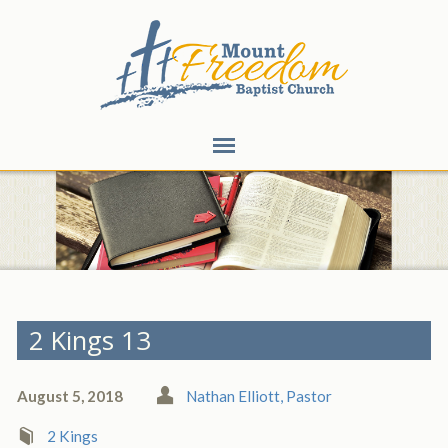
2 Kings 13
August 5, 2018
Nathan Elliott, Pastor
2 Kings