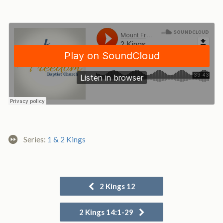
Series:
1 & 2 Kings
2 Kings 12
2 Kings 14:1-29