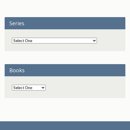
Series
Books