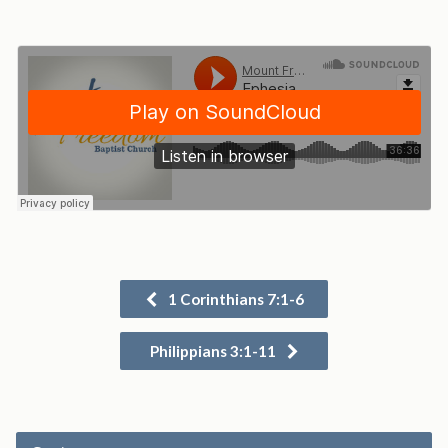
1 Corinthians 7:1-6
Philippians 3:1-11