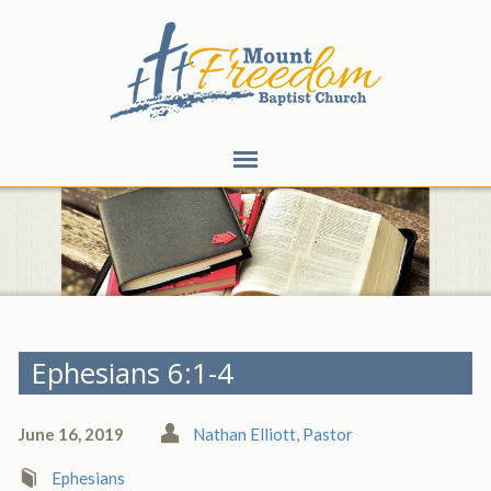
Ephesians 6:1-4
June 16, 2019
Nathan Elliott, Pastor
Ephesians