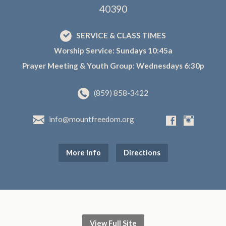
40390
SERVICE & CLASS TIMES
Worship Service: Sundays 10:45a
Prayer Meeting & Youth Group: Wednesdays 6:30p
(859) 858-3422
info@mountfreedom.org
More Info
Directions
View Full Site