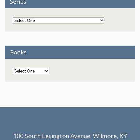
Series
Books
100 South Lexington Avenue, Wilmore, KY