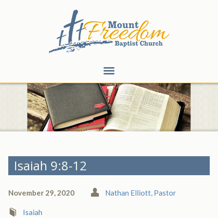
Isaiah 9:8-12
November 29, 2020
Nathan Elliott, Pastor
Isaiah