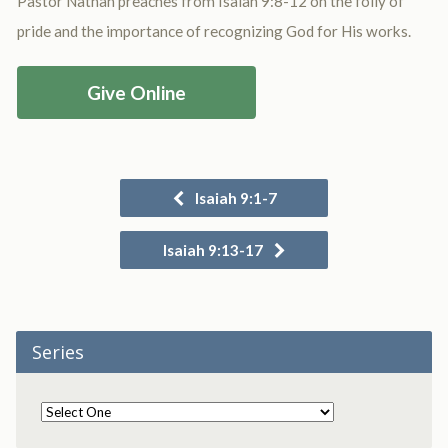
Pastor Nathan preaches from Isaiah 9:8-12 on the folly of
pride and the importance of recognizing God for His works.
Give Online
Isaiah 9:1-7
Isaiah 9:13-17
Series