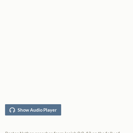
Show Audio Player