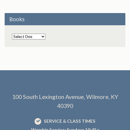
Books
100 South Lexington Avenue, Wilmore, KY
40390
SERVICE & CLASS TIMES
Worship Service: Sundays 10:45a