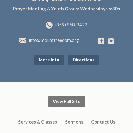
Prayer Meeting & Youth Group: Wednesdays 6:30p
(859) 858-3422
info@mountfreedom.org
More Info
Directions
View Full Site
Services & Classes
Sermons
Contact Us