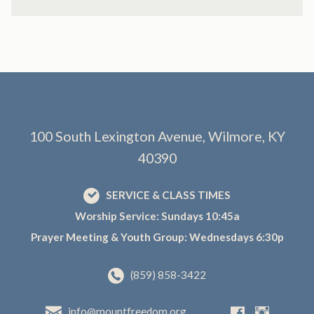
100 South Lexington Avenue, Wilmore, KY
40390
SERVICE & CLASS TIMES
Worship Service: Sundays 10:45a
Prayer Meeting & Youth Group: Wednesdays 6:30p
(859) 858-3422
info@mountfreedom.org