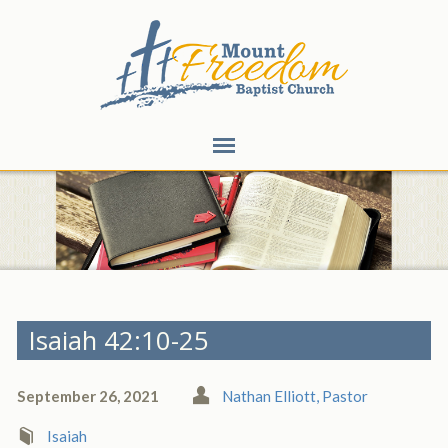
Isaiah 42:10-25
September 26, 2021
Nathan Elliott, Pastor
Isaiah