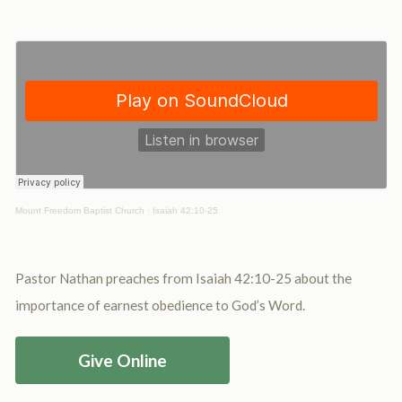
Mount Freedom Baptist Church
·
Isaiah 42:10-25
Pastor Nathan preaches from Isaiah 42:10-25 about the
importance of earnest obedience to God’s Word.
Give Online