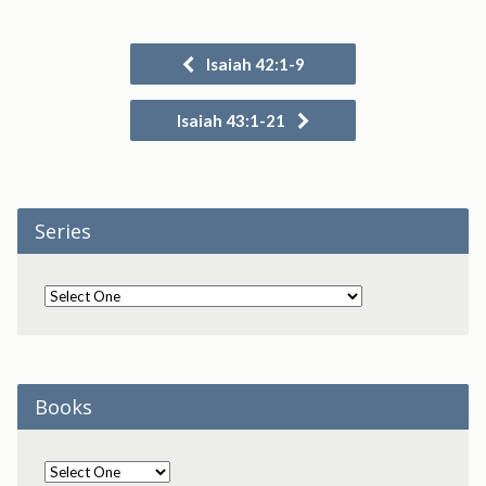
Isaiah 42:1-9
Isaiah 43:1-21
Series
Books