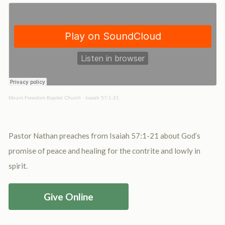
Mount Freedom Baptist Church
·
Isaiah 57:1-21
Pastor Nathan preaches from Isaiah 57:1-21 about God’s
promise of peace and healing for the contrite and lowly in
spirit.
Give Online