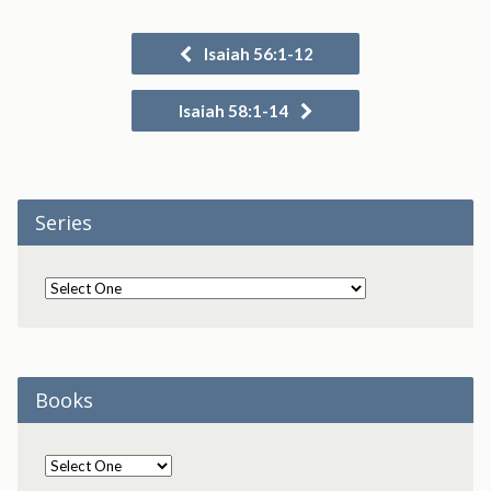
Isaiah 56:1-12
Isaiah 58:1-14
Series
Books