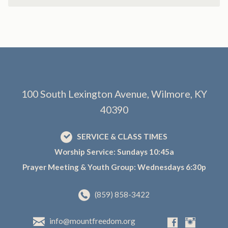
100 South Lexington Avenue, Wilmore, KY
40390
SERVICE & CLASS TIMES
Worship Service: Sundays 10:45a
Prayer Meeting & Youth Group: Wednesdays 6:30p
(859) 858-3422
info@mountfreedom.org