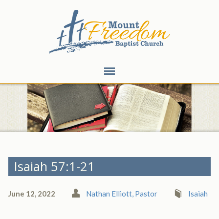
Isaiah 57:1-21
June 12, 2022
Nathan Elliott, Pastor
Isaiah