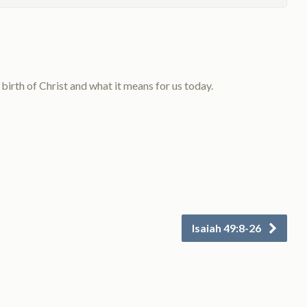
rth of Christ and what it means for us today.
Isaiah 49:8-26