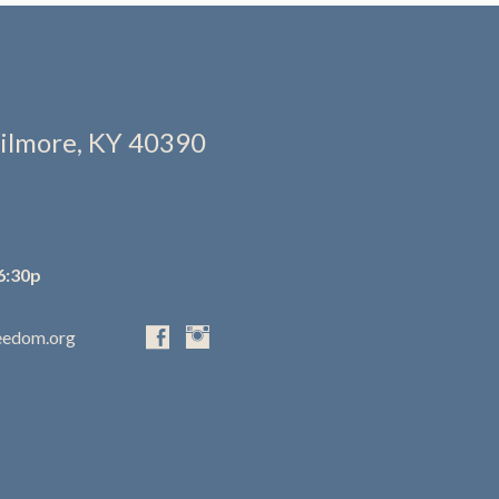
ilmore, KY 40390
6:30p
eedom.org