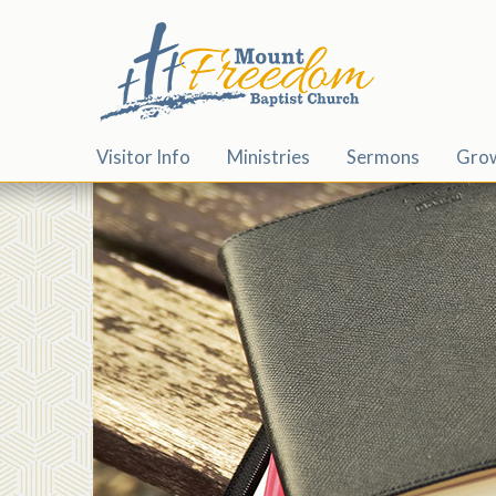
Visitor Info
Ministries
Sermons
Gro