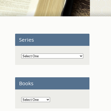
Series
Books