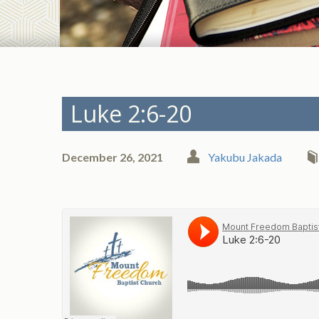
Luke 2:6-20
December 26, 2021
Yakubu Jakada