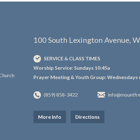
100 South Lexington Avenue, W
SERVICE & CLASS TIMES
Worship Service: Sundays 10:45a
Prayer Meeting & Youth Group: Wednesdays 
(859) 858-3422
info@mountfr
More Info
Directions