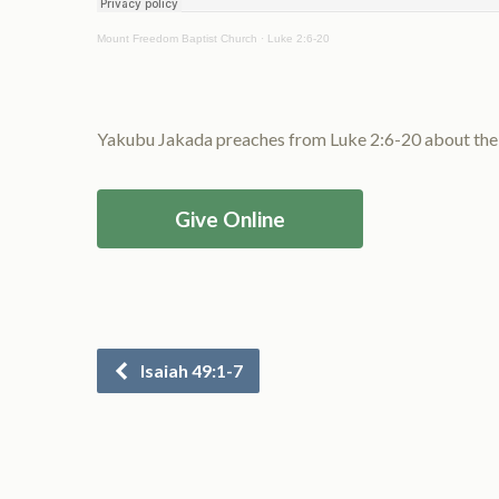
Mount Freedom Baptist Church
·
Luke 2:6-20
Yakubu Jakada preaches from Luke 2:6-20 about the bi
Give Online
Isaiah 49:1-7