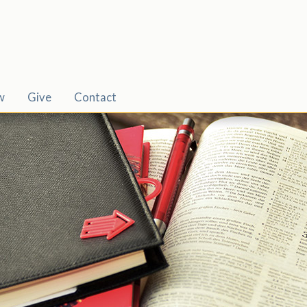
w
Give
Contact