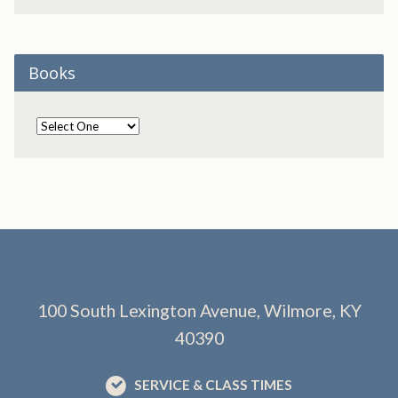
Books
100 South Lexington Avenue, Wilmore, KY
40390
SERVICE & CLASS TIMES