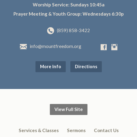
Worship Service: Sundays 10:45a
Prayer Meeting & Youth Group: Wednesdays 6:30p
(859) 858-3422
info@mountfreedom.org
More Info
Directions
View Full Site
Services & Classes
Sermons
Contact Us