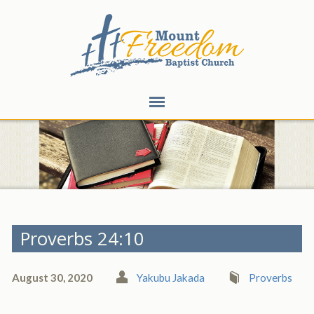
Proverbs 24:10
August 30, 2020
Yakubu Jakada
Proverbs