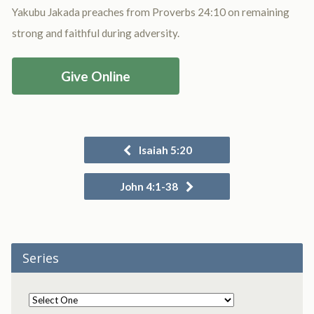
Yakubu Jakada preaches from Proverbs 24:10 on remaining
strong and faithful during adversity.
Give Online
Isaiah 5:20
John 4:1-38
Series