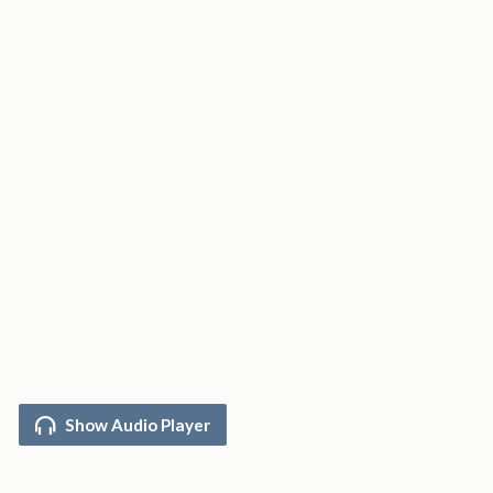
Show Audio Player