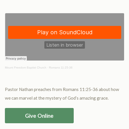
Mount Freedom Baptist Church
·
Romans 11:25-36
Pastor Nathan preaches from Romans 11:25-36 about how
we can marvel at the mystery of God’s amazing grace.
Give Online