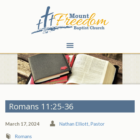
Romans 11:25-36
March 17, 2024
Nathan Elliott, Pastor
Romans