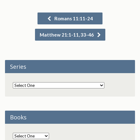
Romans 11:11-24
Matthew 21:1-11, 33-46
Series
Books