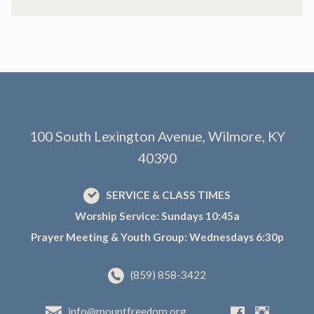
100 South Lexington Avenue, Wilmore, KY
40390
SERVICE & CLASS TIMES
Worship Service: Sundays 10:45a
Prayer Meeting & Youth Group: Wednesdays 6:30p
(859) 858-3422
info@mountfreedom.org