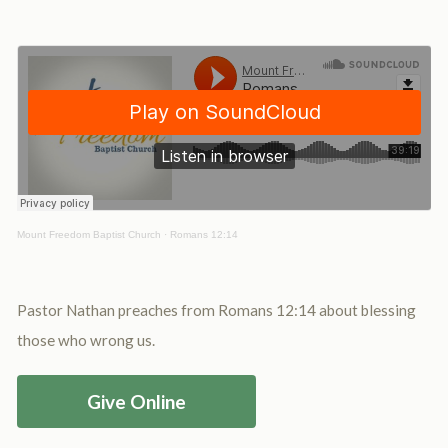
Mount Freedom Baptist Church
·
Romans 12:14
Pastor Nathan preaches from Romans 12:14 about blessing
those who wrong us.
Give Online