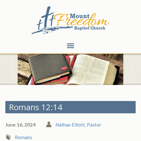
Romans 12:14
June 16, 2024
Nathan Elliott, Pastor
Romans