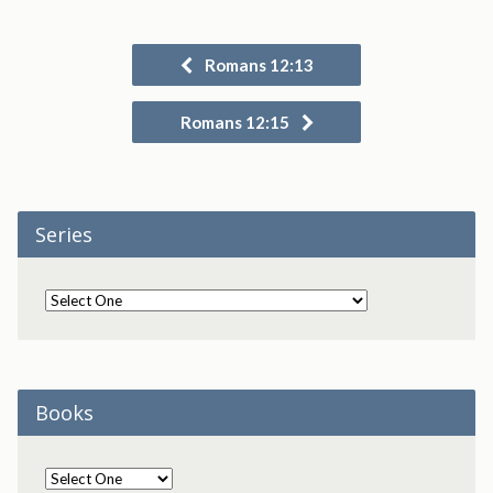
Romans 12:13
Romans 12:15
Series
Books