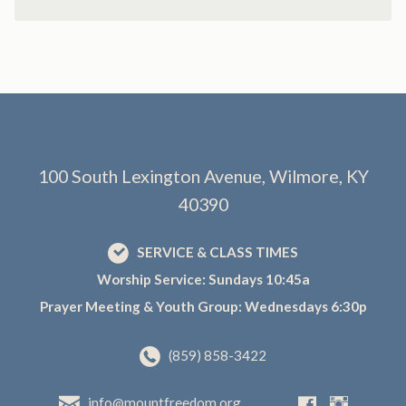
100 South Lexington Avenue, Wilmore, KY
40390
SERVICE & CLASS TIMES
Worship Service: Sundays 10:45a
Prayer Meeting & Youth Group: Wednesdays 6:30p
(859) 858-3422
info@mountfreedom.org