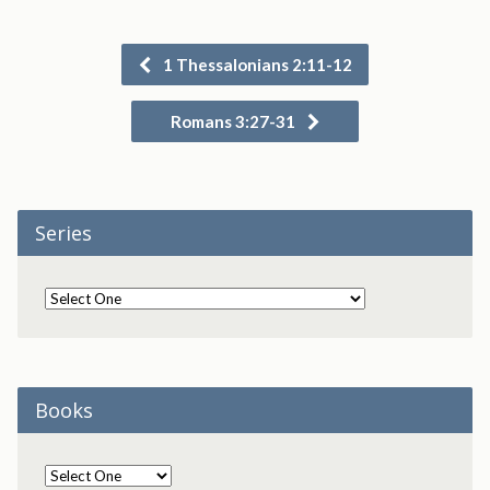
1 Thessalonians 2:11-12
Romans 3:27-31
Series
Books