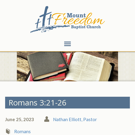
Romans 3:21-26
June 25, 2023
Nathan Elliott, Pastor
Romans