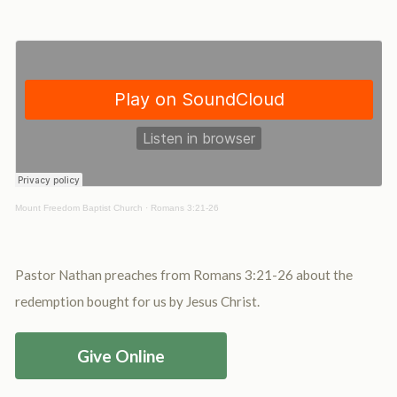
Mount Freedom Baptist Church
·
Romans 3:21-26
Pastor Nathan preaches from Romans 3:21-26 about the
redemption bought for us by Jesus Christ.
Give Online