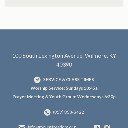
100 South Lexington Avenue, Wilmore, KY
40390
SERVICE & CLASS TIMES
Worship Service: Sundays 10:45a
Prayer Meeting & Youth Group: Wednesdays 6:30p
(859) 858-3422
info@mountfreedom.org