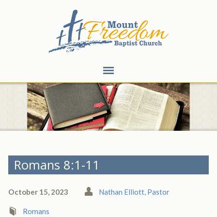
Romans 8:1-11
October 15, 2023
Nathan Elliott, Pastor
Romans