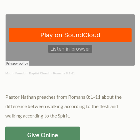
Mount Freedom Baptist Church
·
Romans 8:1-11
Pastor Nathan preaches from Romans 8:1-11 about the
difference between walking according to the flesh and
walking according to the Spirit.
Give Online