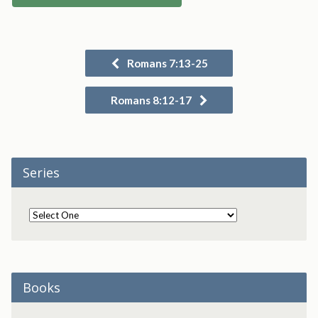
Romans 7:13-25
Romans 8:12-17
Series
Books