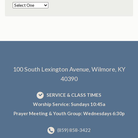
100 South Lexington Avenue, Wilmore, KY
40390
SERVICE & CLASS TIMES
Worship Service: Sundays 10:45a
Prayer Meeting & Youth Group: Wednesdays 6:30p
(859) 858-3422