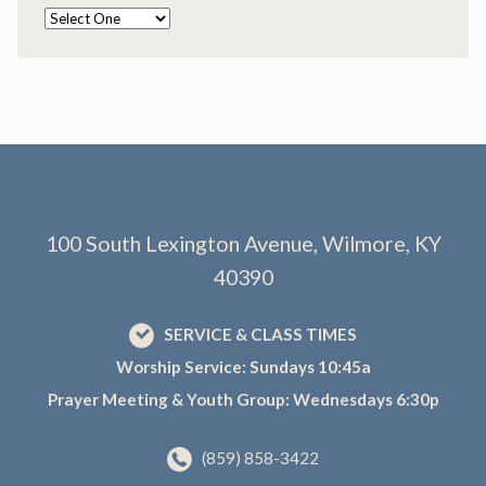
100 South Lexington Avenue, Wilmore, KY
40390
SERVICE & CLASS TIMES
Worship Service: Sundays 10:45a
Prayer Meeting & Youth Group: Wednesdays 6:30p
(859) 858-3422