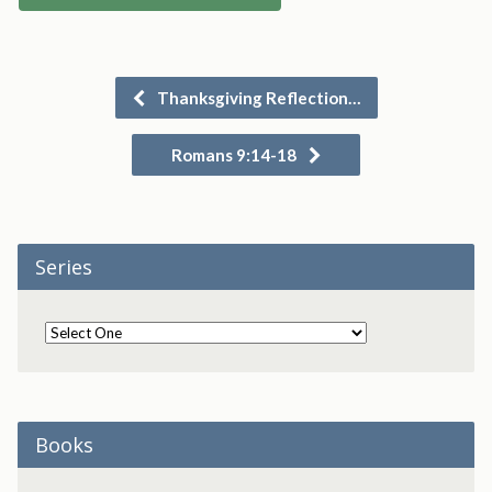
Thanksgiving Reflection…
Romans 9:14-18
Series
Books