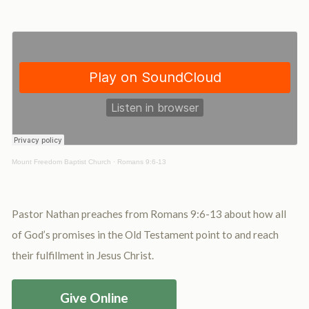
Mount Freedom Baptist Church
·
Romans 9:6-13
Pastor Nathan preaches from Romans 9:6-13 about how all
of God’s promises in the Old Testament point to and reach
their fulfillment in Jesus Christ.
Give Online