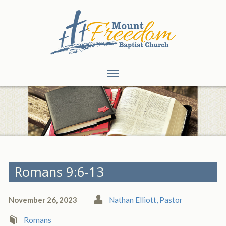
Romans 9:6-13
November 26, 2023
Nathan Elliott, Pastor
Romans