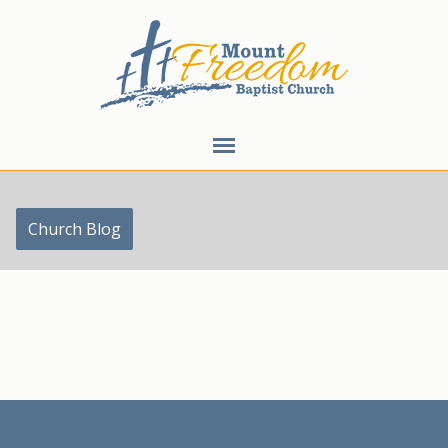
Church Blog