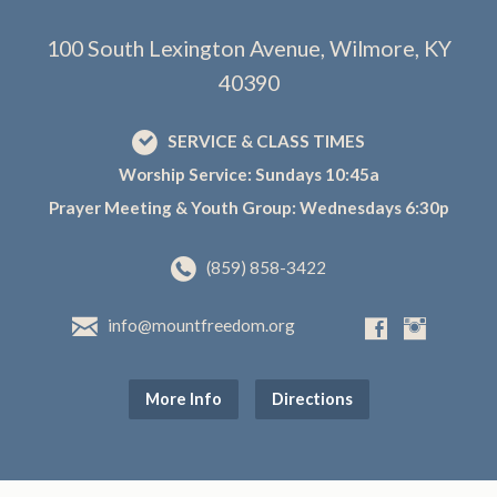
100 South Lexington Avenue, Wilmore, KY
40390
SERVICE & CLASS TIMES
Worship Service: Sundays 10:45a
Prayer Meeting & Youth Group: Wednesdays 6:30p
(859) 858-3422
info@mountfreedom.org
More Info
Directions