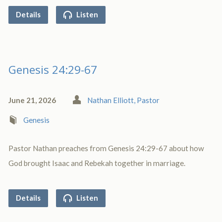
Details
Listen
Genesis 24:29-67
June 21, 2026
Nathan Elliott, Pastor
Genesis
Pastor Nathan preaches from Genesis 24:29-67 about how
God brought Isaac and Rebekah together in marriage.
Details
Listen