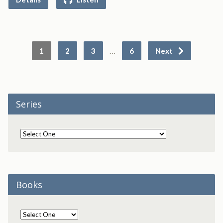
…
1
2
3
6
Next
Series
Books