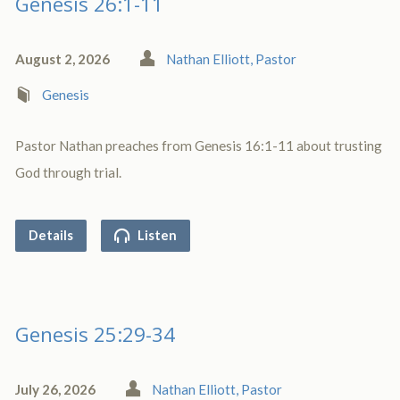
Genesis 26:1-11
August 2, 2026
Nathan Elliott, Pastor
Genesis
Pastor Nathan preaches from Genesis 16:1-11 about trusting
God through trial.
Details
Listen
Genesis 25:29-34
July 26, 2026
Nathan Elliott, Pastor