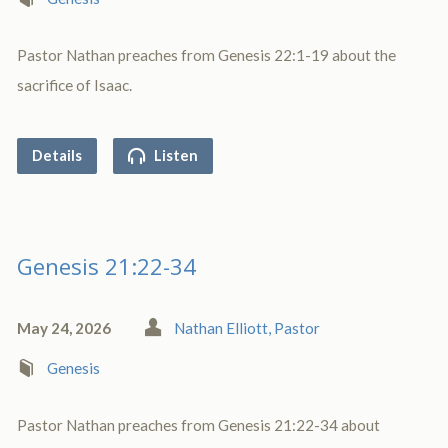
Pastor Nathan preaches from Genesis 22:1-19 about the
sacrifice of Isaac.
Details
Listen
Genesis 21:22-34
May 24, 2026
Nathan Elliott, Pastor
Genesis
Pastor Nathan preaches from Genesis 21:22-34 about