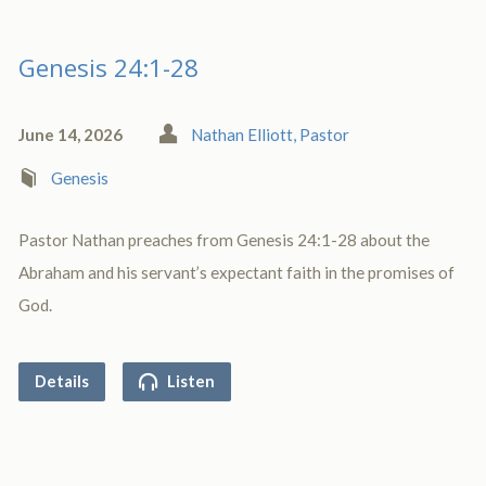
Genesis 24:1-28
June 14, 2026
Nathan Elliott, Pastor
Genesis
Pastor Nathan preaches from Genesis 24:1-28 about the
Abraham and his servant’s expectant faith in the promises of
God.
Details
Listen