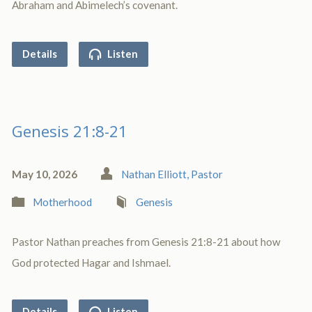
Abraham and Abimelech’s covenant.
Details
Listen
Genesis 21:8-21
May 10, 2026
Nathan Elliott, Pastor
Motherhood
Genesis
Pastor Nathan preaches from Genesis 21:8-21 about how
God protected Hagar and Ishmael.
Details
Listen