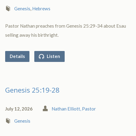
Genesis
,
Hebrews
Pastor Nathan preaches from Genesis 25:29-34 about Esau
selling away his birthright.
Details
Listen
Genesis 25:19-28
July 12, 2026
Nathan Elliott, Pastor
Genesis