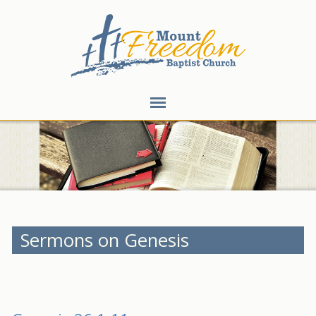
Sermons on Genesis