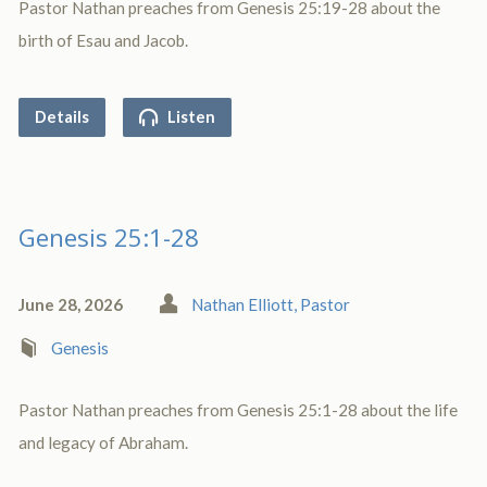
Pastor Nathan preaches from Genesis 25:19-28 about the
birth of Esau and Jacob.
Details
Listen
Genesis 25:1-28
June 28, 2026
Nathan Elliott, Pastor
Genesis
Pastor Nathan preaches from Genesis 25:1-28 about the life
and legacy of Abraham.