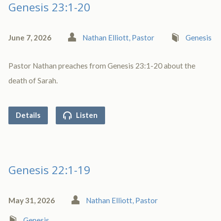
Genesis 23:1-20
June 7, 2026
Nathan Elliott, Pastor
Genesis
Pastor Nathan preaches from Genesis 23:1-20 about the
death of Sarah.
Details
Listen
Genesis 22:1-19
May 31, 2026
Nathan Elliott, Pastor
Genesis