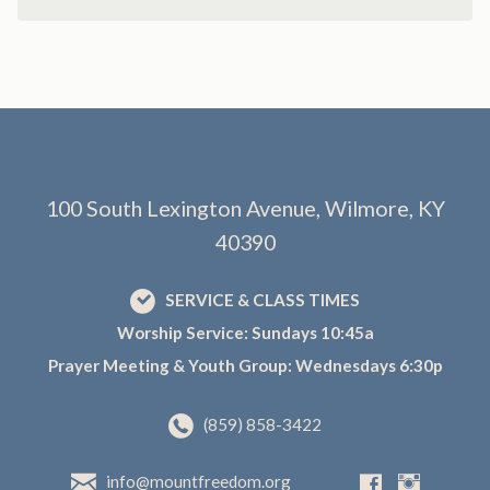
100 South Lexington Avenue, Wilmore, KY
40390
SERVICE & CLASS TIMES
Worship Service: Sundays 10:45a
Prayer Meeting & Youth Group: Wednesdays 6:30p
(859) 858-3422
info@mountfreedom.org