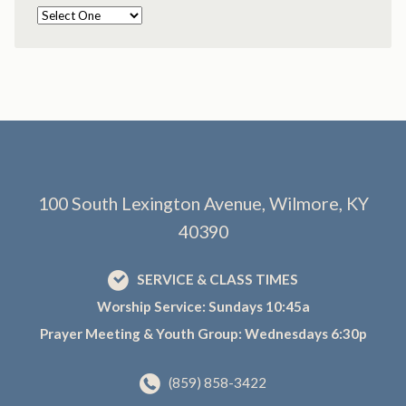
100 South Lexington Avenue, Wilmore, KY
40390
SERVICE & CLASS TIMES
Worship Service: Sundays 10:45a
Prayer Meeting & Youth Group: Wednesdays 6:30p
(859) 858-3422