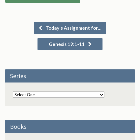
Today's Assignment for…
Genesis 19:1-11
Series
Books