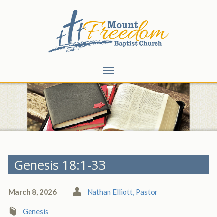
Genesis 18:1-33
March 8, 2026
Nathan Elliott, Pastor
Genesis