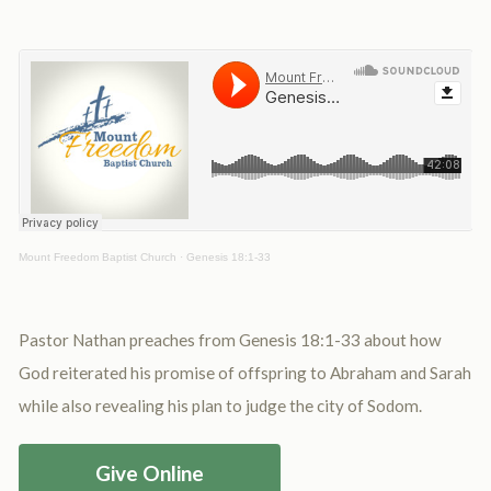
Mount Freedom Baptist Church
·
Genesis 18:1-33
Pastor Nathan preaches from Genesis 18:1-33 about how
God reiterated his promise of offspring to Abraham and Sarah
while also revealing his plan to judge the city of Sodom.
Give Online