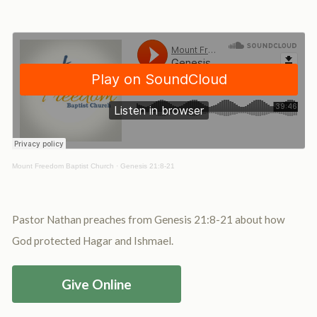
Mount Freedom Baptist Church
·
Genesis 21:8-21
Pastor Nathan preaches from Genesis 21:8-21 about how
God protected Hagar and Ishmael.
Give Online