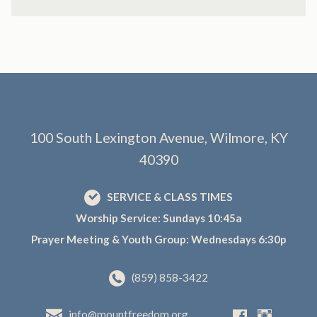
100 South Lexington Avenue, Wilmore, KY
40390
SERVICE & CLASS TIMES
Worship Service: Sundays 10:45a
Prayer Meeting & Youth Group: Wednesdays 6:30p
(859) 858-3422
info@mountfreedom.org