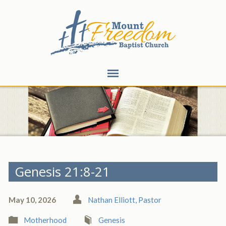
Genesis 21:8-21
May 10, 2026
Nathan Elliott, Pastor
Motherhood
Genesis