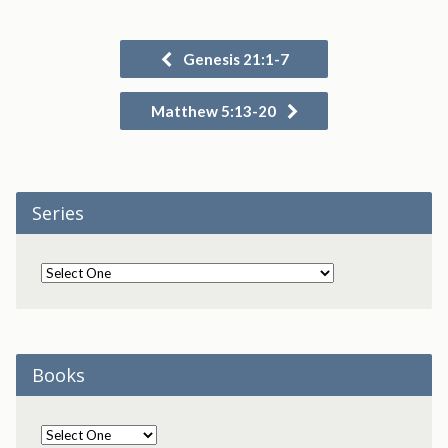
Genesis 21:1-7
Matthew 5:13-20
Series
Books