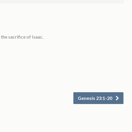
he sacrifice of Isaac.
Genesis 23:1-20