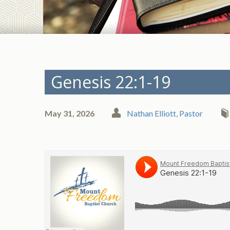
Genesis 22:1-19
May 31, 2026
Nathan Elliott, Pastor