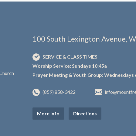
100 South Lexington Avenue, W
SERVICE & CLASS TIMES
Worship Service: Sundays 10:45a
Prayer Meeting & Youth Group: Wednesdays 
(859) 858-3422
info@mountfr
More Info
Directions