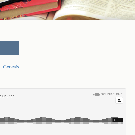
Genesis