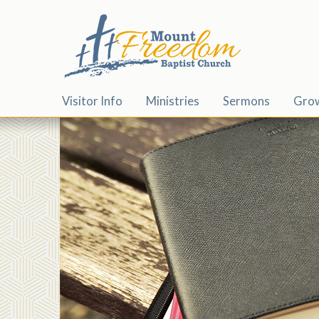
Visitor Info
Ministries
Sermons
Gro