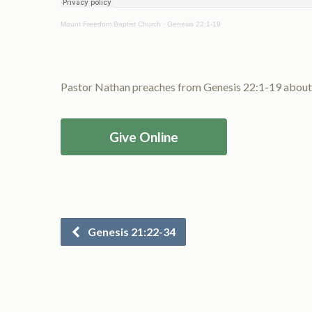
Mount Freedom Baptist Church
·
Genesis 22:1-19
Pastor Nathan preaches from Genesis 22:1-19 about t
Give Online
Genesis 21:22-34