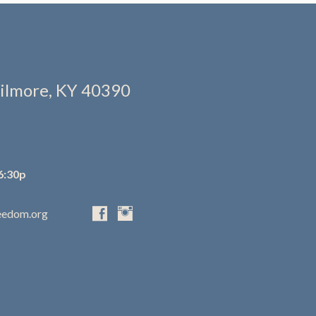
ilmore, KY 40390
6:30p
eedom.org