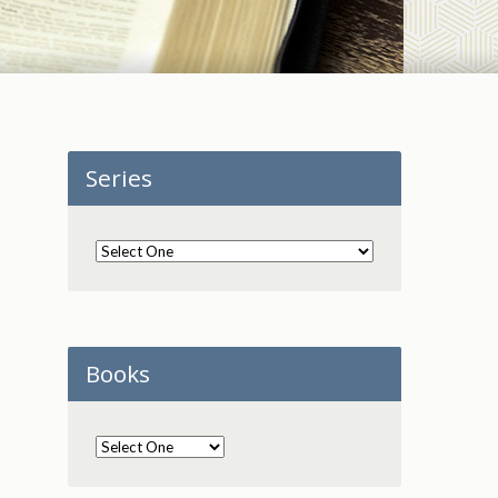
Series
Books