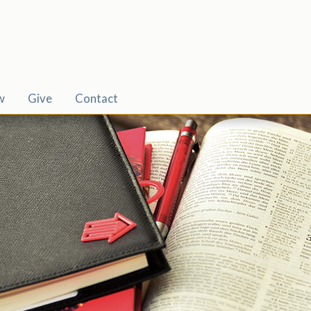
w
Give
Contact