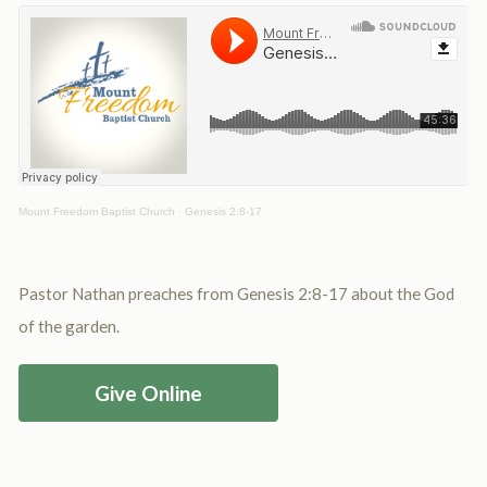
Mount Freedom Baptist Church
·
Genesis 2:8-17
Pastor Nathan preaches from Genesis 2:8-17 about the God
of the garden.
Give Online