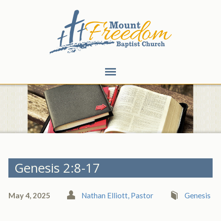
Genesis 2:8-17
May 4, 2025
Nathan Elliott, Pastor
Genesis