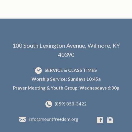
100 South Lexington Avenue, Wilmore, KY
40390
SERVICE & CLASS TIMES
Worship Service: Sundays 10:45a
Prayer Meeting & Youth Group: Wednesdays 6:30p
(859) 858-3422
info@mountfreedom.org