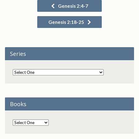
Genesis 2:4-7
Genesis 2:18-25
Series
Books