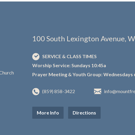
100 South Lexington Avenue, W
SERVICE & CLASS TIMES
Worship Service: Sundays 10:45a
Prayer Meeting & Youth Group: Wednesdays 
(859) 858-3422
info@mountfr
More Info
Directions