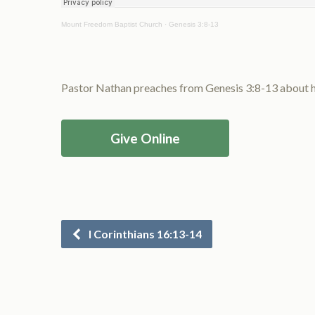
Mount Freedom Baptist Church
·
Genesis 3:8-13
Pastor Nathan preaches from Genesis 3:8-13 about ho
Give Online
I Corinthians 16:13-14