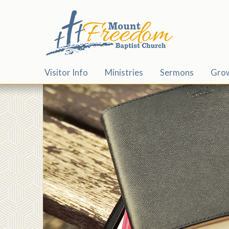
Visitor Info
Ministries
Sermons
Gro