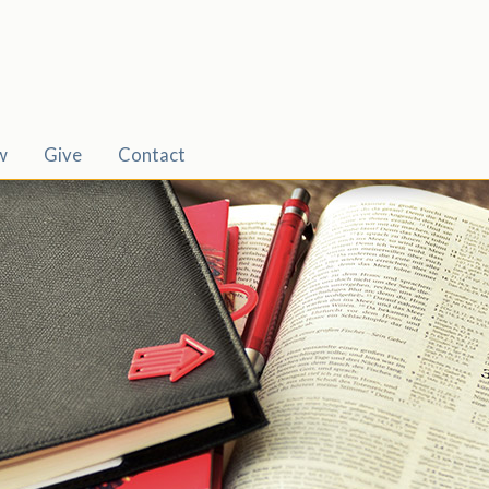
w
Give
Contact