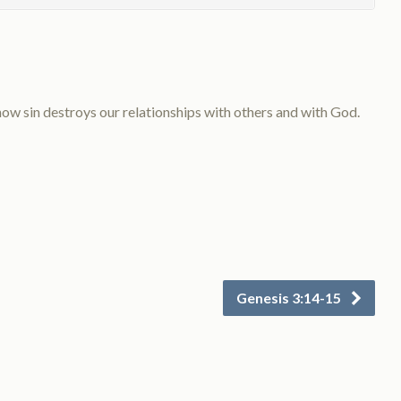
w sin destroys our relationships with others and with God.
Genesis 3:14-15