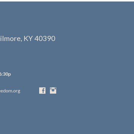
ilmore, KY 40390
6:30p
eedom.org