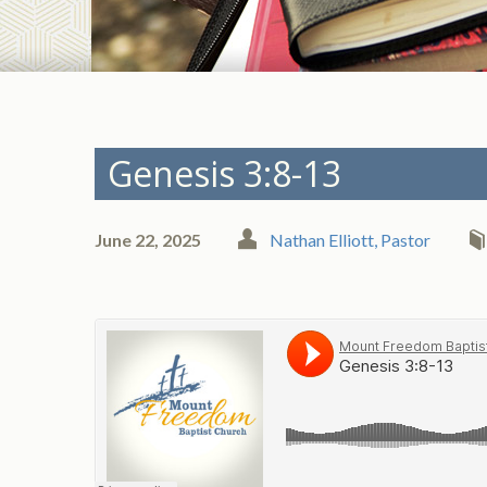
Genesis 3:8-13
June 22, 2025
Nathan Elliott, Pastor