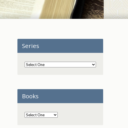
Series
Books