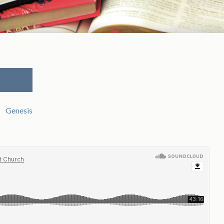
Genesis