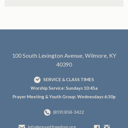
100 South Lexington Avenue, Wilmore, KY
40390
SERVICE & CLASS TIMES
Worship Service: Sundays 10:45a
Prayer Meeting & Youth Group: Wednesdays 6:30p
(859) 858-3422
info@mountfreedom.org