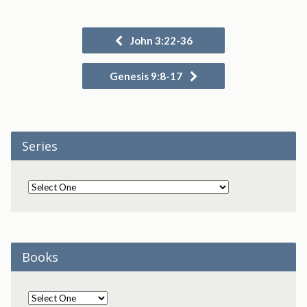
John 3:22-36
Genesis 9:8-17
Series
Books