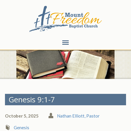
Genesis 9:1-7
October 5, 2025
Nathan Elliott, Pastor
Genesis