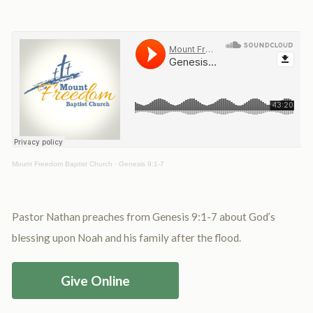
Mount Freedom Baptist Church
·
Genesis 9:1-7
Pastor Nathan preaches from Genesis 9:1-7 about God’s
blessing upon Noah and his family after the flood.
Give Online