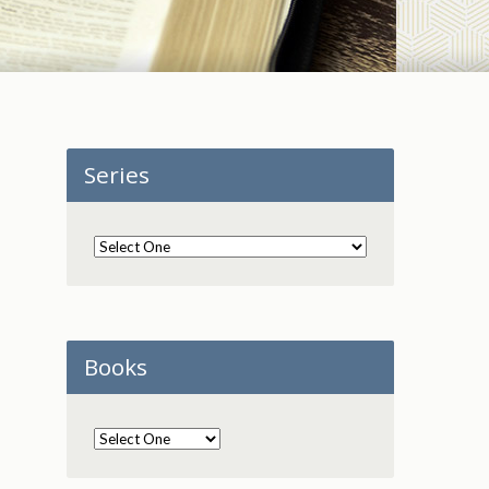
Series
Books