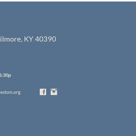
ilmore, KY 40390
6:30p
eedom.org