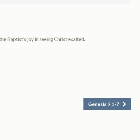
 Baptist’s joy in seeing Christ exalted.
Genesis 9:1-7