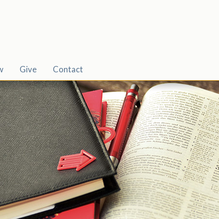
w
Give
Contact