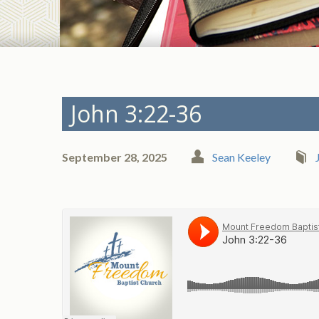
John 3:22-36
September 28, 2025
Sean Keeley