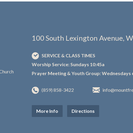
100 South Lexington Avenue, W
SERVICE & CLASS TIMES
Worship Service: Sundays 10:45a
Prayer Meeting & Youth Group: Wednesdays 
(859) 858-3422
info@mountfr
More Info
Directions