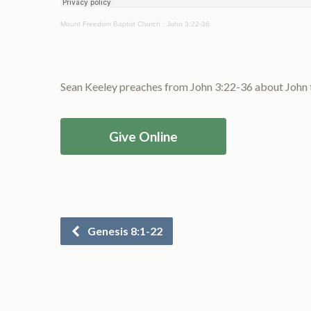
Mount Freedom Baptist Church
·
John 3:22-36
Sean Keeley preaches from John 3:22-36 about John the
Give Online
Genesis 8:1-22