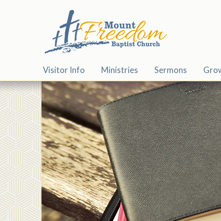
Visitor Info
Ministries
Sermons
Gro