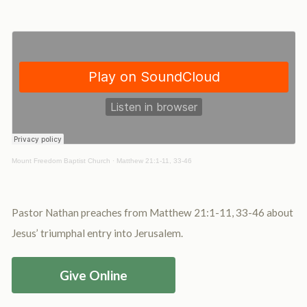
Mount Freedom Baptist Church
·
Matthew 21:1-11, 33-46
Pastor Nathan preaches from Matthew 21:1-11, 33-46 about
Jesus’ triumphal entry into Jerusalem.
Give Online