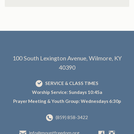
100 South Lexington Avenue, Wilmore, KY
40390
SERVICE & CLASS TIMES
Worship Service: Sundays 10:45a
Prayer Meeting & Youth Group: Wednesdays 6:30p
(859) 858-3422
info@mountfreedom.org