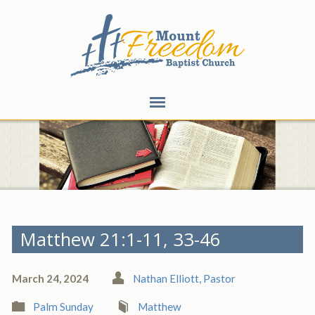
Matthew 21:1-11, 33-46
March 24, 2024
Nathan Elliott, Pastor
Palm Sunday
Matthew