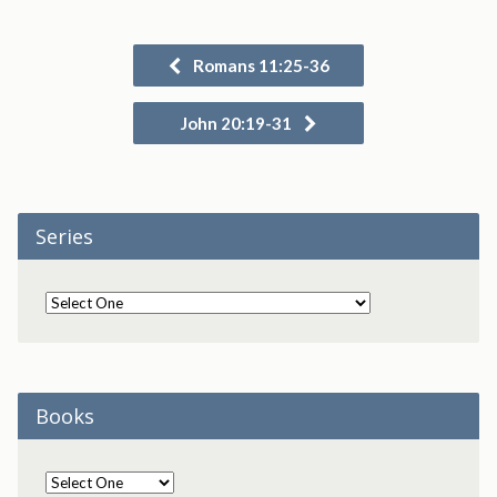
Romans 11:25-36
John 20:19-31
Series
Books