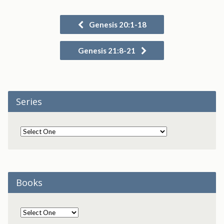
Genesis 20:1-18
Genesis 21:8-21
Series
Books