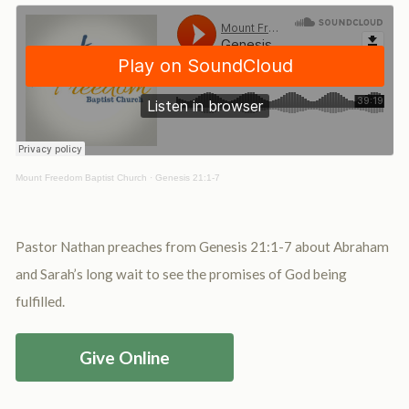
Mount Freedom Baptist Church
·
Genesis 21:1-7
Pastor Nathan preaches from Genesis 21:1-7 about Abraham
and Sarah’s long wait to see the promises of God being
fulfilled.
Give Online