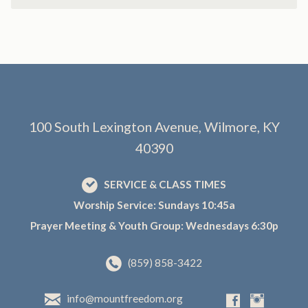
100 South Lexington Avenue, Wilmore, KY
40390
SERVICE & CLASS TIMES
Worship Service: Sundays 10:45a
Prayer Meeting & Youth Group: Wednesdays 6:30p
(859) 858-3422
info@mountfreedom.org