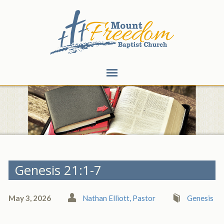
Genesis 21:1-7
May 3, 2026
Nathan Elliott, Pastor
Genesis